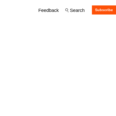
Feedback
Search
Subscribe