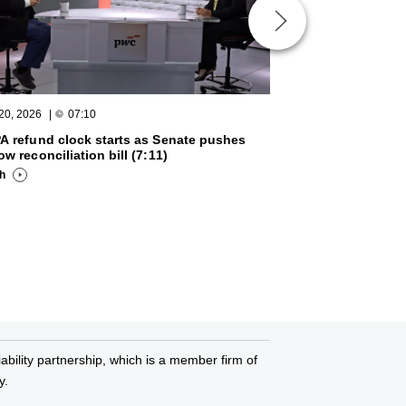
 20, 2026
|
07:10
March 20, 2026
|
A refund clock starts as Senate pushes
Week in Review wi
ow reconciliation bill (7:11)
2026 (3:27)
ch
Watch
bility partnership, which is a member firm of
y.