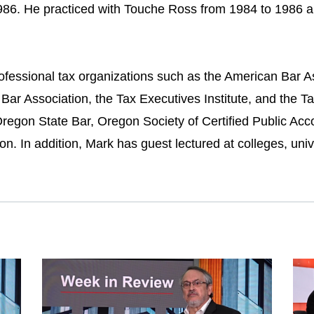
986. He practiced with Touche Ross from 1984 to 1986 a
ofessional tax organizations such as the American Bar As
 Bar Association, the Tax Executives Institute, and the T
regon State Bar, Oregon Society of Certified Public Acco
n. In addition, Mark has guest lectured at colleges, univ