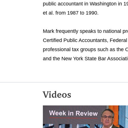
public accountant in Washington in 1
et al. from 1987 to 1990.
Mark frequently speaks to national pr
Certified Public Accountants, Federal
professional tax groups such as the O
and the New York State Bar Associatio
Videos