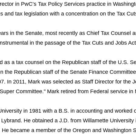
ector in PwC’s Tax Policy Services practice in Washingto
ues and tax legislation with a concentration on the Tax Cu
ars in the Senate, most recently as Chief Tax Counsel an
trumental in the passage of the Tax Cuts and Jobs Act 
 as a tax counsel on the Republican staff of the U.S. S
 the Republican staff of the Senate Finance Committee 
07. In 2011, Mark was selected as Staff Director for the 
Super Committee." Mark retired from Federal service in
niversity in 1981 with a B.S. in accounting ​and worked 
 Lybrand. He obtained a J.D. from Willamette University 
87. ​He became a member of the Oregon and Washington St