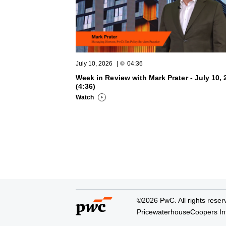
July 10, 2026
|
04:36
Week in Review with Mark Prater - July 10, 
(4:36)
Watch
©2026 PwC. All rights reser
PricewaterhouseCoopers Inte