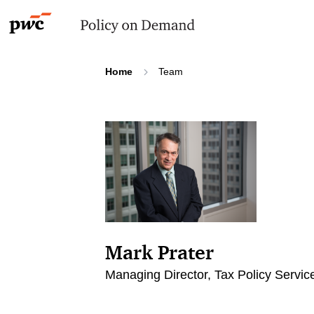
Home
Team
Mark Prater
Managing Director, Tax Policy Servic