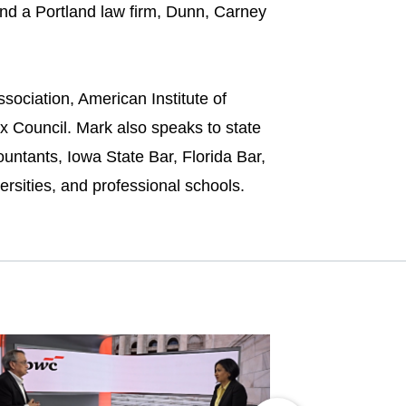
nd a Portland law firm, Dunn, Carney
sociation, American Institute of
ax Council. Mark also speaks to state
untants, Iowa State Bar, Florida Bar,
ersities, and professional schools.