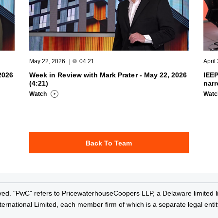
May 22, 2026
|
04:21
April
2026
Week in Review with Mark Prater - May 22, 2026
IEEP
(4:21)
narr
Watch
Wat
Back To Team
ved. "PwC" refers to PricewaterhouseCoopers LLP, a Delaware limited lia
rnational Limited, each member firm of which is a separate legal entit