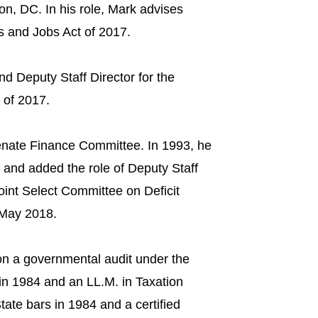
n, DC. In his role, Mark advises
ts and Jobs Act of 2017.
d Deputy Staff Director for the
of 2017.​
enate Finance Committee. In 1993, he
and added the role of Deputy Staff
Joint Select Committee on Deficit
 May 2018.
on a governmental audit under the
in 1984 and an LL.M. in Taxation
ate bars in 1984 and a certified