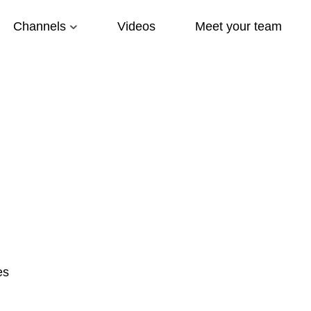
Channels
Videos
Meet your team
es