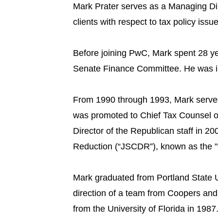
Mark Prater serves as a Managing Dir
clients with respect to tax policy iss
Before joining PwC, Mark spent 28 ye
Senate Finance Committee. He was ins
From 1990 through 1993, Mark served
was promoted to Chief Tax Counsel on
Director of the Republican staff in 20
Reduction (“JSCDR”), known as the "
Mark graduated from Portland State U
direction of a team from Coopers and
from the University of Florida in 19