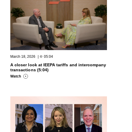
March 18, 2026
|
05:04
A closer look at IEEPA tariffs and intercompany
transactions (5:04)
Watch