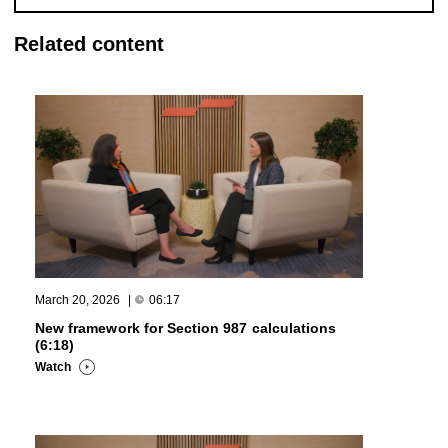
Related content
March 20, 2026
|
06:17
New framework for Section 987 calculations
(6:18)
Watch