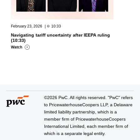
February 23, 2026
|
10:33
Navigating tariff uncertainty after IEEPA ruling
(10:33)
Watch
©2026 PwC. All rights reserved. "PwC" refers
to PricewaterhouseCoopers LLP, a Delaware
limited liability partnership, which is a
member firm of PricewaterhouseCoopers
International Limited, each member firm of
which is a separate legal entity.