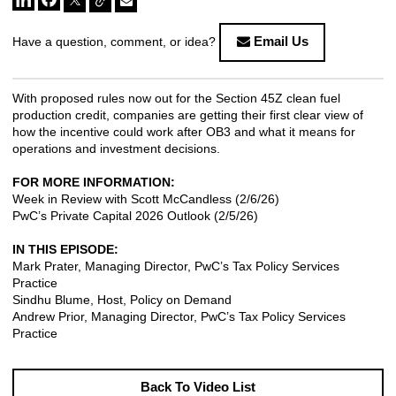
Email Us
Have a question, comment, or idea?
With proposed rules now out for the Section 45Z clean fuel
production credit, companies are getting their first clear view of
how the incentive could work after OB3 and what it means for
operations and investment decisions.
FOR MORE INFORMATION:
Week in Review with Scott McCandless
(2/6/26)
PwC’s Private Capital 2026 Outlook
(2/5/26)
IN THIS EPISODE:
Mark Prater, Managing Director, PwC’s Tax Policy Services
Practice
Sindhu Blume, Host, Policy on Demand
Andrew Prior, Managing Director, PwC’s Tax Policy Services
Practice
Back To Video List