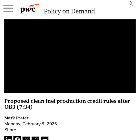
00:00 / 00:00
Proposed clean fuel production credit rules after
OB3 (7:34)
Mark Prater
Monday, February 9, 2026
Share