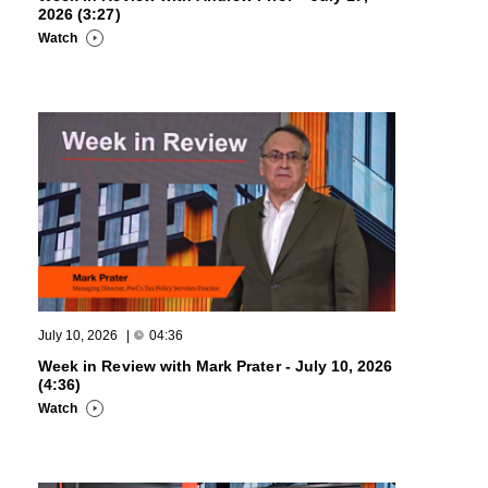
2026 (3:27)
Watch
July 10, 2026
|
04:36
Week in Review with Mark Prater - July 10, 2026
(4:36)
Watch