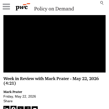
00:00 / 00:00
Week in Review with Mark Prater - May 22, 2026
(4:21)
Mark Prater
Friday, May 22, 2026
Share