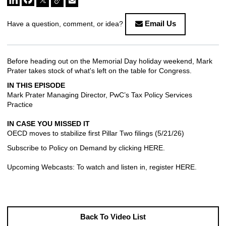
Email Us
Have a question, comment, or idea?
Before heading out on the Memorial Day holiday weekend, Mark
Prater takes stock of what's left on the table for Congress.
IN THIS EPISODE
Mark Prater Managing Director, PwC’s Tax Policy Services
Practice
IN CASE YOU MISSED IT
OECD moves to stabilize first Pillar Two filings
(5/21/26)
Subscribe to Policy on Demand by clicking
HERE
.
Upcoming Webcasts: To watch and listen in, register
HERE
.
Back To Video List