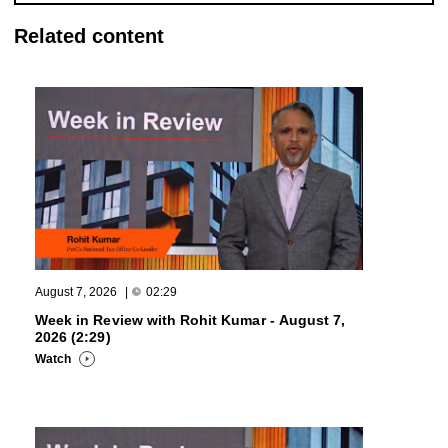
Related content
August 7, 2026
|
02:29
Week in Review with Rohit Kumar - August 7,
2026 (2:29)
Watch