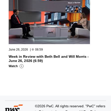
June 26, 2026
|
06:59
Week in Review with Beth Bell and Will Morris -
June 26, 2026 (6:59)
Watch
©2026 PwC. All rights reserved. "PwC" refers