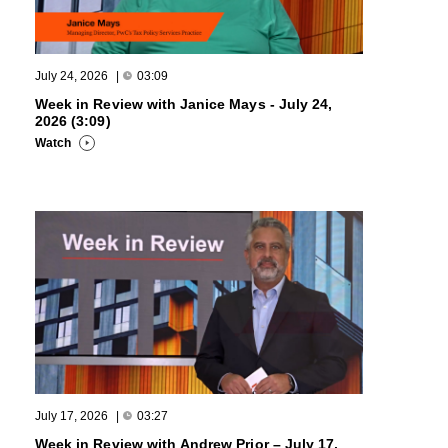
July 24, 2026
|
03:09
Week in Review with Janice Mays - July 24,
2026 (3:09)
Watch
July 17, 2026
|
03:27
Week in Review with Andrew Prior – July 17,