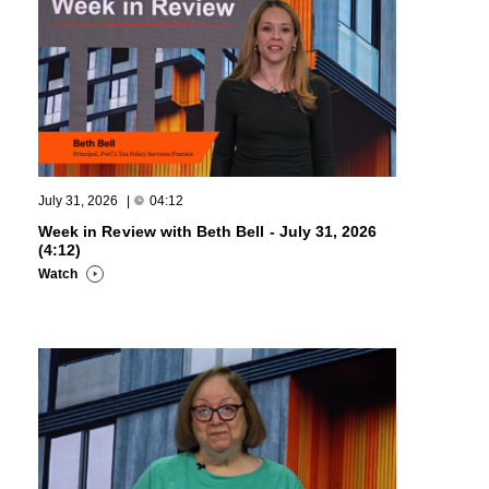
July 31, 2026
|
04:12
Week in Review with Beth Bell - July 31, 2026
(4:12)
Watch