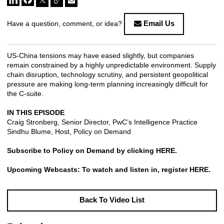
Email Us
Have a question, comment, or idea?
US-China tensions may have eased slightly, but companies
remain constrained by a highly unpredictable environment. Supply
chain disruption, technology scrutiny, and persistent geopolitical
pressure are making long-term planning increasingly difficult for
the C-suite.
IN THIS EPISODE
Craig Stronberg, Senior Director, PwC’s Intelligence Practice
Sindhu Blume, Host, Policy on Demand
Subscribe to Policy on Demand by clicking
HERE
.
Upcoming Webcasts: To watch and listen in, register
HERE
.
Back To Video List