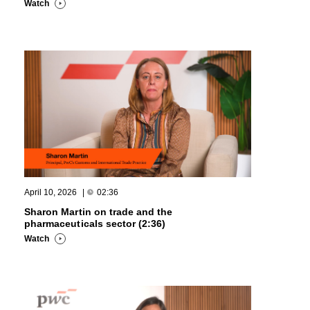
Watch
April 10, 2026
|
02:36
Sharon Martin on trade and the
pharmaceuticals sector (2:36)
Watch