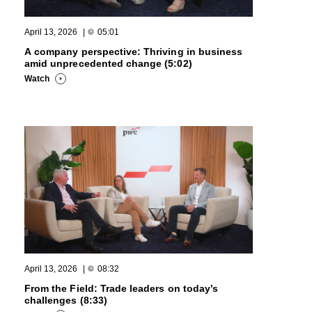
April 13, 2026
|
05:01
A company perspective: Thriving in business
amid unprecedented change (5:02)
Watch
April 13, 2026
|
08:32
From the Field: Trade leaders on today’s
challenges (8:33)