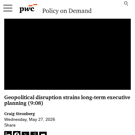
00:00 / 00:00
Geopolitical disruption strains long-term executive
planning (9:08)
Craig Stronberg
Wednesday, May 27, 2026
Share