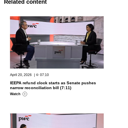
Related content
April 20, 2026
|
07:10
IEEPA refund clock starts as Senate pushes
narrow reconciliation bill (7:11)
Watch