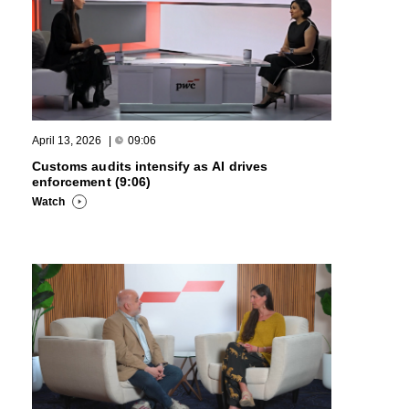
April 13, 2026
|
09:06
Customs audits intensify as AI drives
enforcement (9:06)
Watch