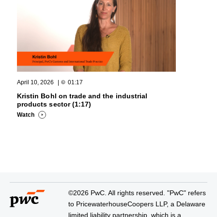
April 10, 2026
|
01:17
Kristin Bohl on trade and the industrial
products sector (1:17)
Watch
©2026 PwC. All rights reserved. "PwC" refers
to PricewaterhouseCoopers LLP, a Delaware
limited liability partnership, which is a