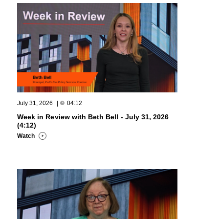
July 31, 2026
|
04:12
Week in Review with Beth Bell - July 31, 2026
(4:12)
Watch