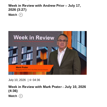
Week in Review with Andrew Prior – July 17,
2026 (3:27)
Watch
July 10, 2026
|
04:36
Week in Review with Mark Prater - July 10, 2026
(4:36)
Watch