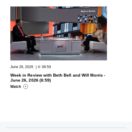
June 26, 2026
|
06:59
Week in Review with Beth Bell and Will Morris -
June 26, 2026 (6:59)
Watch