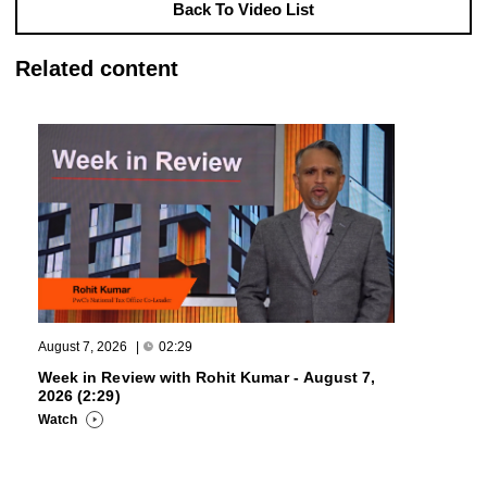
Back To Video List
Related content
August 7, 2026
|
02:29
Week in Review with Rohit Kumar - August 7,
2026 (2:29)
Watch