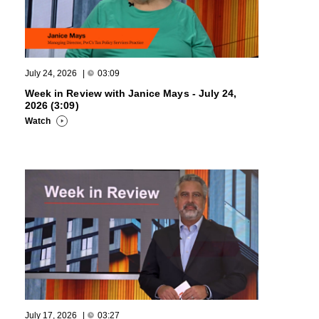
July 24, 2026
|
03:09
Week in Review with Janice Mays - July 24,
2026 (3:09)
Watch
July 17, 2026
|
03:27