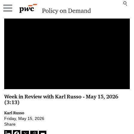
00:00 / 00:00
Week in Review with Karl Russo - May 15, 2026
(3:13)
Karl Russo
Friday, May 15, 2026
Share