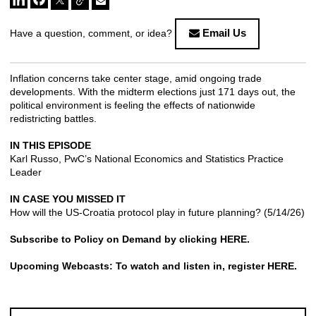
Email Us
Have a question, comment, or idea?
Inflation concerns take center stage, amid ongoing trade
developments. With the midterm elections just 171 days out, the
political environment is feeling the effects of nationwide
redistricting battles.
IN THIS EPISODE
Karl Russo, PwC’s National Economics and Statistics Practice
Leader
IN CASE YOU MISSED IT
How will the US-Croatia protocol play in future planning?
(5/14/26)
Subscribe to Policy on Demand by clicking
HERE
.
Upcoming Webcasts: To watch and listen in, register
HERE
.