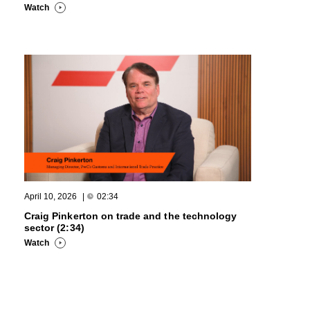
Watch
April 10, 2026
|
02:34
Craig Pinkerton on trade and the technology
sector (2:34)
Watch