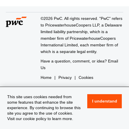
©2026 PwC. All rights reserved. "PwC" refers
to PricewaterhouseCoopers LLP, a Delaware
limited liability partnership, which is a
member firm of PricewaterhouseCoopers
International Limited, each member firm of
which is a separate legal entity.
Have a question, comment, or idea?
Email
Us
Home
|
Privacy
|
Cookies
This site uses cookies needed from
I understand
some features that enhance the site
experience. By continuing to browse this
site you agree to the use of cookies.
Visit our
cookie policy
to learn more.