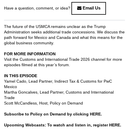
Email Us
Have a question, comment, or idea?
The future of the USMCA remains unclear as the Trump
Administration seeks additional trade concessions. We discuss the
path forward for Mexico and Canada and what this means for the
global business community.
FOR MORE INFORMATION
Visit the
Customs and International Trade 2026 channel
for more
episodes filmed at this year’s forum.
IN THIS EPISODE
Yamel Cado, Lead Partner, Indirect Tax & Customs for PwC
Mexico
Martha Goncalves, Lead Partner, Customs and International
Trade
Scott McCandless, Host, Policy on Demand
Subscribe to Policy on Demand by clicking
HERE
.
Upcoming Webcasts: To watch and listen in, register
HERE
.