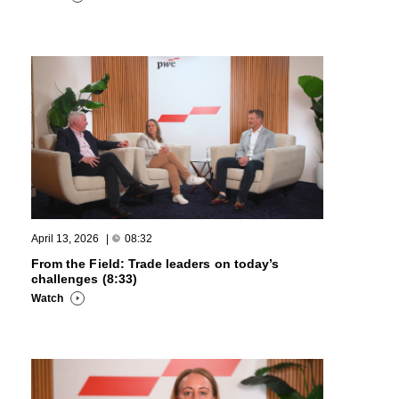
April 13, 2026
|
08:32
From the Field: Trade leaders on today’s
challenges (8:33)
Watch