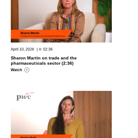
April 10, 2026
|
02:36
Sharon Martin on trade and the
pharmaceuticals sector (2:36)
Watch