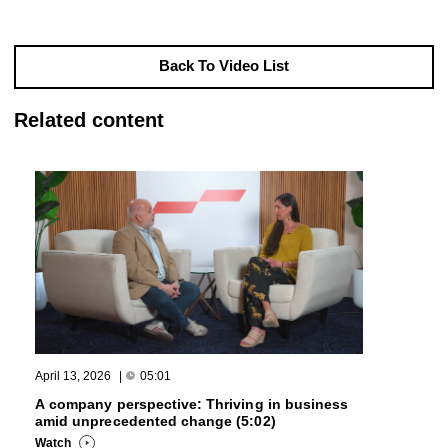
Back To Video List
Related content
April 13, 2026
|
05:01
A company perspective: Thriving in business
amid unprecedented change (5:02)
Watch