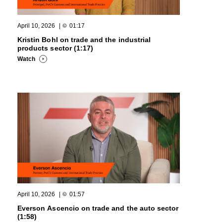
April 10, 2026
|
01:17
Kristin Bohl on trade and the industrial
products sector (1:17)
Watch
April 10, 2026
|
01:57
Everson Ascencio on trade and the auto sector
(1:58)