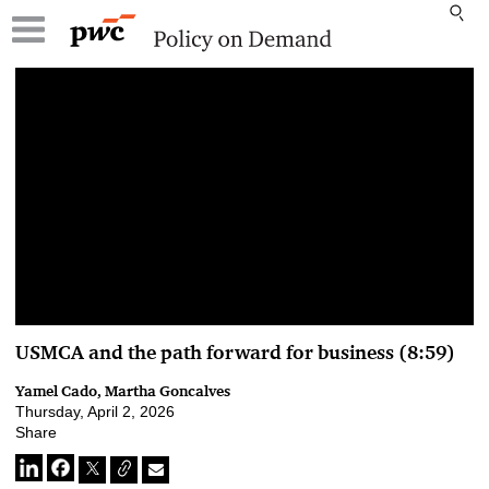
00:00 / 00:00
USMCA and the path forward for business (8:59)
Yamel Cado, Martha Goncalves
Thursday, April 2, 2026
Share