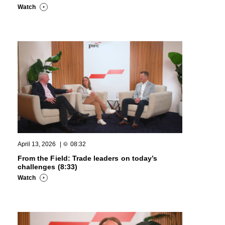
Watch
April 13, 2026
|
08:32
From the Field: Trade leaders on today’s
challenges (8:33)
Watch