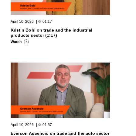
April 10, 2026
|
01:17
Kristin Bohl on trade and the industrial
products sector (1:17)
Watch
April 10, 2026
|
01:57
Everson Ascencio on trade and the auto sector