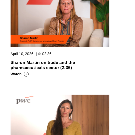
April 10, 2026
|
02:36
Sharon Martin on trade and the
pharmaceuticals sector (2:36)
Watch