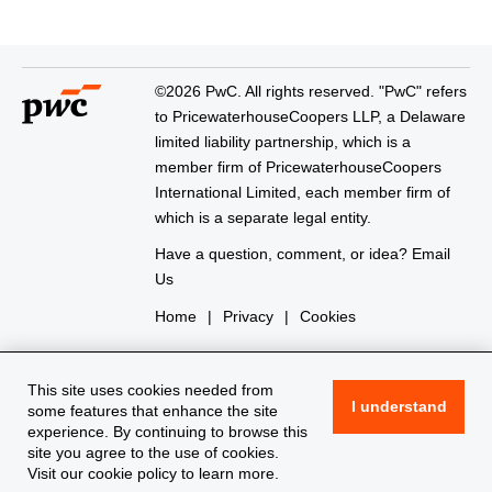
©2026 PwC. All rights reserved. "PwC" refers
to PricewaterhouseCoopers LLP, a Delaware
limited liability partnership, which is a
member firm of PricewaterhouseCoopers
International Limited, each member firm of
which is a separate legal entity.
Have a question, comment, or idea?
Email
Us
Home
|
Privacy
|
Cookies
This site uses cookies needed from
I understand
some features that enhance the site
experience. By continuing to browse this
site you agree to the use of cookies.
Visit our
cookie policy
to learn more.