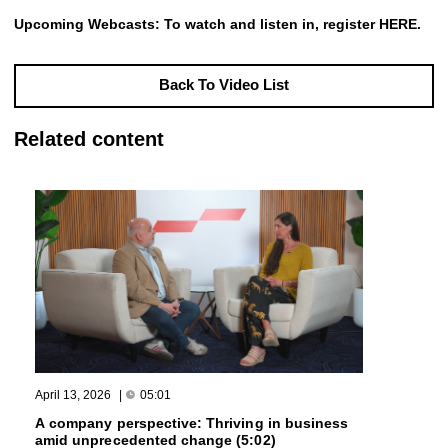
Upcoming Webcasts: To watch and listen in, register
HERE
.
Back To Video List
Related content
April 13, 2026
|
05:01
A company perspective: Thriving in business
amid unprecedented change (5:02)