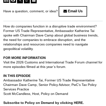
Email Us
Have a question, comment, or idea?
How do companies function in a disruptive trade environment?
Former US Trade Representative, Ambassador Katherine Tai
spoke with Chairman Dave Camp about global business trends,
the need for companies to embrace disruption, and the
relationships and resources companies need to navigate
geopolitical volatility.
FOR MORE INFORMATION
Visit the
2026 Customs and International Trade Forum channel
for
more episodes filmed at this year’s forum.
IN THIS EPISODE
Ambassador Katherine Tai, Former US Trade Representative
Chairman Dave Camp, Senior Policy Advisor, PwC’s Tax Policy
Services Practice
Scott McCandless, Host, Policy on Demand
Subscribe to Policy on Demand by clicking
HERE
.