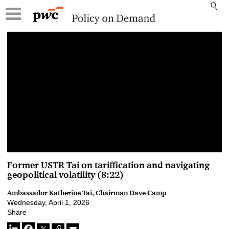
00:00 / 00:00
Former USTR Tai on tariffication and navigating
geopolitical volatility (8:22)
Ambassador Katherine Tai, Chairman Dave Camp
Wednesday, April 1, 2026
Share