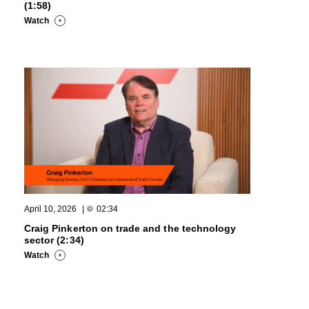
(1:58)
Watch
April 10, 2026
|
02:34
Craig Pinkerton on trade and the technology
sector (2:34)
Watch