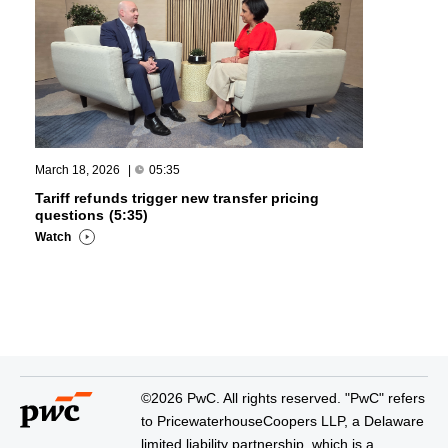
March 18, 2026
|
05:35
Tariff refunds trigger new transfer pricing
questions (5:35)
Watch
©2026 PwC. All rights reserved. "PwC" refers
to PricewaterhouseCoopers LLP, a Delaware
limited liability partnership, which is a