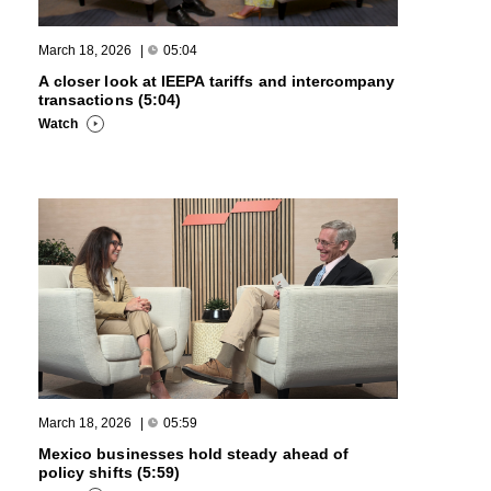
March 18, 2026
|
05:04
A closer look at IEEPA tariffs and intercompany
transactions (5:04)
Watch
March 18, 2026
|
05:59
Mexico businesses hold steady ahead of
policy shifts (5:59)