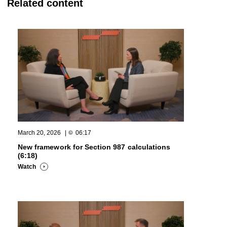
Related content
March 20, 2026
|
06:17
New framework for Section 987 calculations
(6:18)
Watch