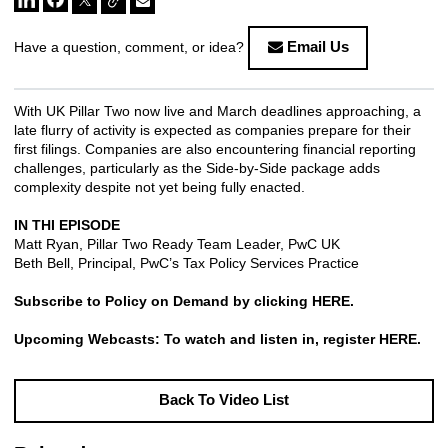
Email Us
Have a question, comment, or idea?
With UK Pillar Two now live and March deadlines approaching, a
late flurry of activity is expected as companies prepare for their
first filings. Companies are also encountering financial reporting
challenges, particularly as the Side-by-Side package adds
complexity despite not yet being fully enacted.
IN THI EPISODE
Matt Ryan, Pillar Two Ready Team Leader, PwC UK
Beth Bell, Principal, PwC’s Tax Policy Services Practice
Subscribe to Policy on Demand by clicking
HERE
.
Upcoming Webcasts: To watch and listen in, register
HERE
.
Back To Video List