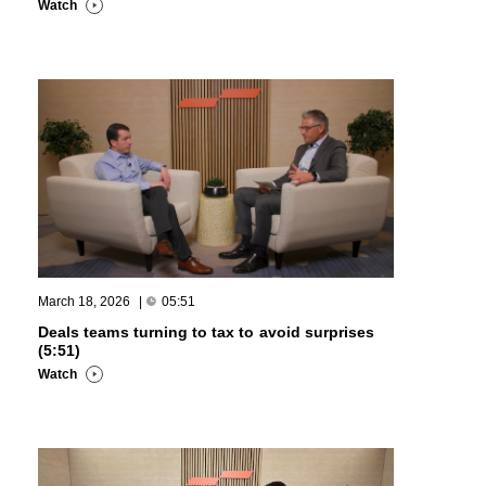
Watch
March 18, 2026
|
05:51
Deals teams turning to tax to avoid surprises
(5:51)
Watch