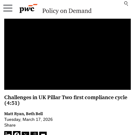
00:00 / 00:00
Challenges in UK Pillar Two first compliance cycle
(4:51)
Matt Ryan, Beth Bell
Tuesday, March 17, 2026
Share