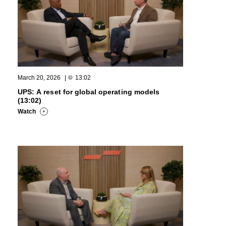
March 20, 2026
|
13:02
UPS: A reset for global operating models
(13:02)
Watch